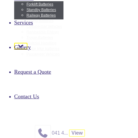
Forklift Batteries
Standby Batteries
Railway Batteries
Mining Batteries
Services
Commercial Vehicles
Renewable Energy
Trojan Batteries
Material Handling
Gallery
Motor bike batteries
Passenger Vehicles
GET 
Request a Quote
We look forward to hearing from you at Algoa Batteries cc!
A
Contact Us
041 4...
View