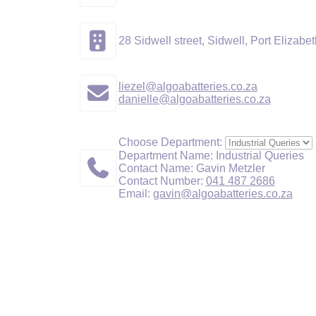
28 Sidwell street, Sidwell, Port Elizabet
liezel@algoabatteries.co.za
danielle@algoabatteries.co.za
Choose Department:
Department Name: Industrial Queries
Contact Name: Gavin Metzler
Contact Number:
041 487 2686
Email:
gavin@algoabatteries.co.za