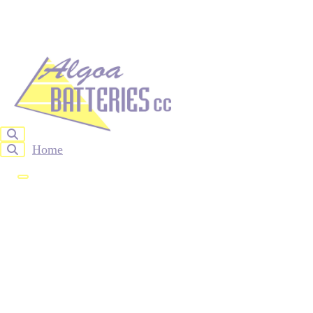
Home
About Us
Products