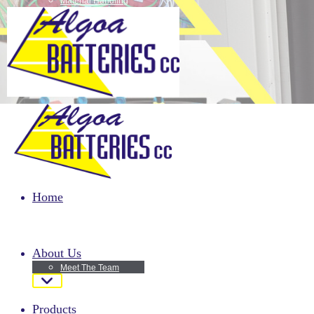
Material Handling
Motor bike batteries
Passenger Vehicles
Home
About Us
Meet The Team
Products