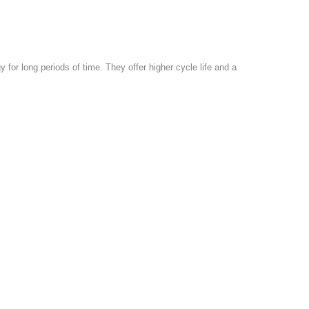
y for long periods of time. They offer higher cycle life and a