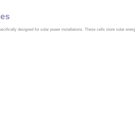
ies
ecifically designed for solar power installations. These cells store solar energ