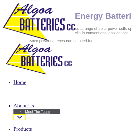
Material Handling
Motor bike batteries
Passenger Vehicles
Renewable Energy Batter
Algoa Batteries cc distributes a range of solar power cells sp
lower discharge rate than cells in conventional applications.
Solar power batteries can be used for:
Microwave stations
Radio repeaters
Remote or hard to reach installation
Renewable energy installation
Home
About Us
Meet The Team
Products