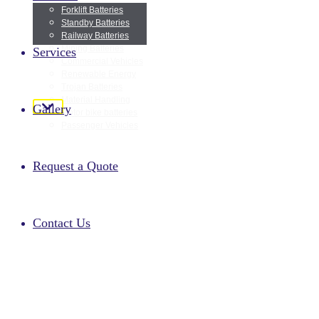
Forklift Batteries
Standby Batteries
Railway Batteries
Home
Mining Batteries
Services
Commercial Vehicles
Renewable Energy
Trojan Batteries
About Us
Material Handling
Gallery
Motor bike batteries
Passenger Vehicles
Products
Request a Quote
Services
Contact Us
Gallery