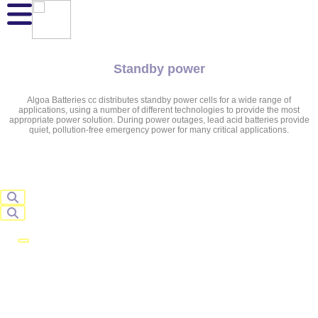
Standby power
Algoa Batteries cc distributes standby power cells for a wide range of
applications, using a number of different technologies to provide the most
appropriate power solution. During power outages, lead acid batteries provide
quiet, pollution-free emergency power for many critical applications.